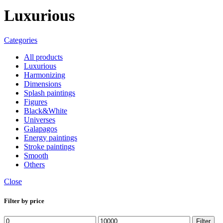
Luxurious
Categories
All
products
Luxurious
Harmonizing
Dimensions
Splash paintings
Figures
Black&White
Universes
Galapagos
Energy paintings
Stroke paintings
Smooth
Others
Close
Filter by price
Min
Max
Filter