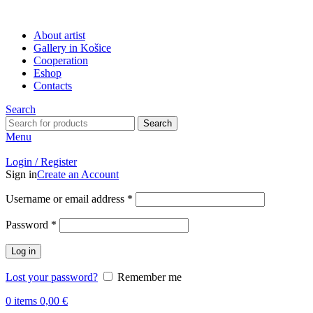
About artist
Gallery in Košice
Cooperation
Eshop
Contacts
Search
Search
Menu
Login / Register
Sign in
Create an Account
Username or email address
*
Password
*
Log in
Lost your password?
Remember me
0
items
0,00
€