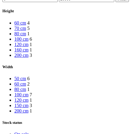
price
price
Height
60 cm
4
70 cm
5
80 cm
1
100 cm
6
120 cm
1
160 cm
1
200 cm
3
Width
50 cm
6
60 cm
2
80 cm
1
100 cm
7
120 cm
1
150 cm
3
200 cm
1
Stock status