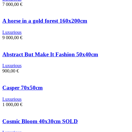
7 000,00
€
A horse in a gold forest 160x200cm
Luxurious
9 000,00
€
Abstract But Make It Fashion 50x40cm
Luxurious
900,00
€
Casper 70x50cm
Luxurious
1 000,00
€
Cosmic Bloom 40x30cm SOLD