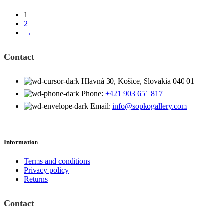
1
2
→
Contact
Hlavná 30, Košice, Slovakia 040 01
Phone:
+421 903 651 817
Email:
info@sopkogallery.com
Information
Terms and conditions
Privacy policy
Returns
Contact