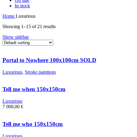
On sale
In stock
Home
Luxurious
Showing 1–15 of 21 results
Show sidebar
Portal to Nowhere 100x100cm SOLD
Luxurious
,
Stroke paintings
Tell me when 150x150cm
Luxurious
7 000,00
€
Tell me who 150x150cm
Luxurious