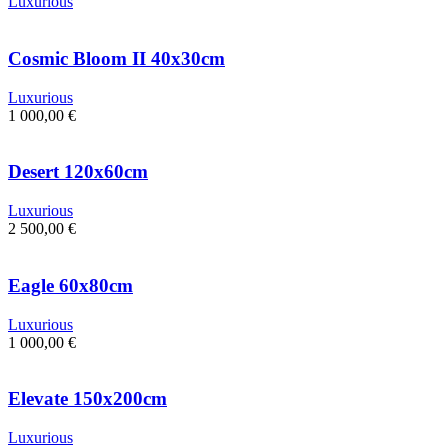
Luxurious
Cosmic Bloom II 40x30cm
Luxurious
1 000,00
€
Desert 120x60cm
Luxurious
2 500,00
€
Eagle 60x80cm
Luxurious
1 000,00
€
Elevate 150x200cm
Luxurious