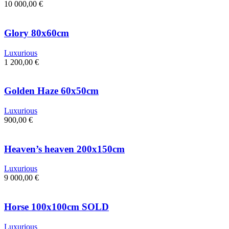
10 000,00
€
Glory 80x60cm
Luxurious
1 200,00
€
Golden Haze 60x50cm
Luxurious
900,00
€
Heaven’s heaven 200x150cm
Luxurious
9 000,00
€
Horse 100x100cm SOLD
Luxurious