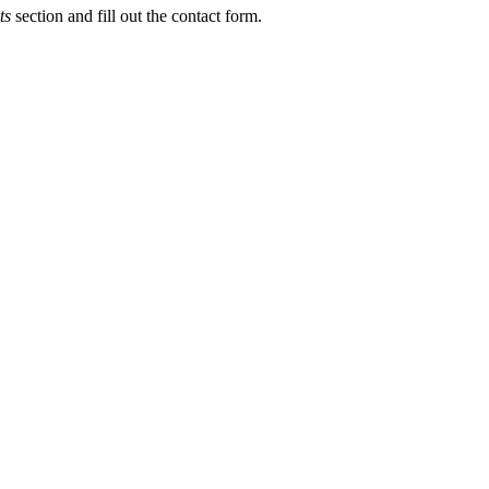
ts
section and fill out the contact form.