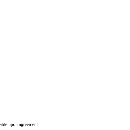
ilable upon agreement