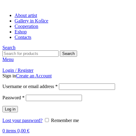
About artist
Gallery in Košice
Cooperation
Eshop
Contacts
Search
Search
Menu
Login / Register
Sign in
Create an Account
Username or email address
*
Password
*
Log in
Lost your password?
Remember me
0
items
0,00
€