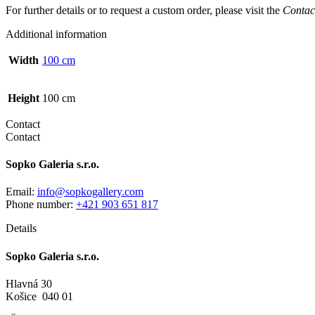
For further details or to request a custom order, please visit the
Contac
Additional information
Width
100 cm
Height
100 cm
Contact
Contact
Sopko Galeria s.r.o.
Email:
info@sopkogallery.com
Phone number:
+421 903 651 817
Details
Sopko Galeria s.r.o.
Hlavná 30
Košice 040 01