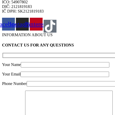
IČO: 54907802
DIČ: 2121819183
IČ DPH: SK2121819183
acebook
Instagram
Pinterest
INFORMATION ABOUT US
CONTACT US FOR ANY QUESTIONS
Your Name
Your Email
Phone Number