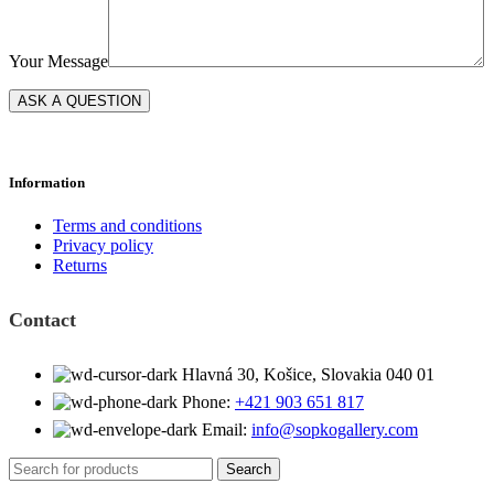
Your Message
Information
Terms and conditions
Privacy policy
Returns
Contact
Hlavná 30, Košice, Slovakia 040 01
Phone:
+421 903 651 817
Email:
info@sopkogallery.com
Search