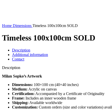
360 product view
0%
Home
Dimensions
Timeless 100x100cm SOLD
Timeless 100x100cm SOLD
Description
Additional information
Contact
Description
Milan Sopko’s Artwork
Dimensions:
100×100 cm (40×40 inches)
Medium:
Acrylic on canvas
Certification:
Accompanied by a Certificate of Originality
Frame:
Includes an inner wooden frame
Shipping:
Available worldwide
Customization:
Custom orders (size and color variations) ava