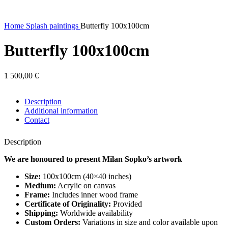
Home
Splash paintings
Butterfly 100x100cm
Butterfly 100x100cm
1 500,00
€
Description
Additional information
Contact
Description
We are honoured to present Milan Sopko’s artwork
Size:
100x100cm (40×40 inches)
Medium:
Acrylic on canvas
Frame:
Includes inner wood frame
Certificate of Originality:
Provided
Shipping:
Worldwide availability
Custom Orders:
Variations in size and color available upon