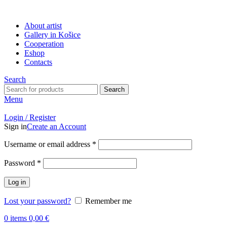
About artist
Gallery in Košice
Cooperation
Eshop
Contacts
Search
Search
Menu
Login / Register
Sign in
Create an Account
Username or email address
*
Password
*
Log in
Lost your password?
Remember me
0
items
0,00
€