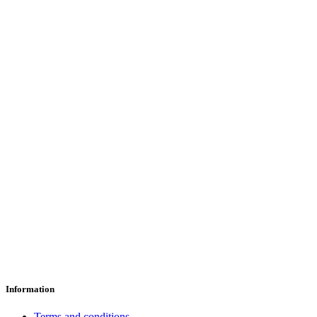
Information
Terms and conditions