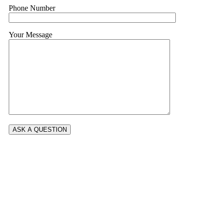
Phone Number
Your Message