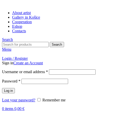
About artist
Gallery in Košice
Cooperation
Eshop
Contacts
Search
Search
Menu
Login / Register
Sign in
Create an Account
Username or email address
*
Password
*
Log in
Lost your password?
Remember me
0
items
0,00
€