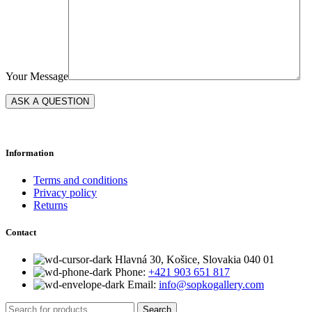
Your Message
Information
Terms and conditions
Privacy policy
Returns
Contact
Hlavná 30, Košice, Slovakia 040 01
Phone:
+421 903 651 817
Email:
info@sopkogallery.com
Search