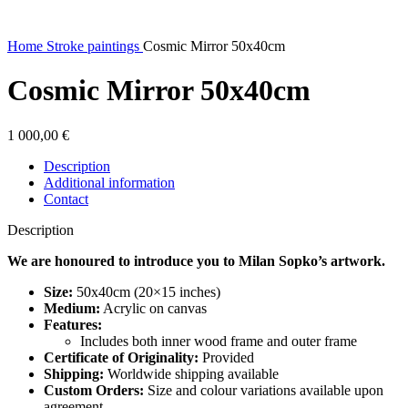
Home
Stroke paintings
Cosmic Mirror 50x40cm
Cosmic Mirror 50x40cm
1 000,00
€
Description
Additional information
Contact
Description
We are honoured to introduce you to Milan Sopko’s artwork.
Size:
50x40cm (20×15 inches)
Medium:
Acrylic on canvas
Features:
Includes both inner wood frame and outer frame
Certificate of Originality:
Provided
Shipping:
Worldwide shipping available
Custom Orders:
Size and colour variations available upon
agreement