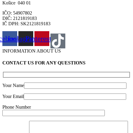
Košice 040 01
IČO: 54907802
DIČ: 2121819183
IČ DPH: SK2121819183
cebook
Instagram
Pinterest
INFORMATION ABOUT US
CONTACT US FOR ANY QUESTIONS
Your Name
Your Email
Phone Number