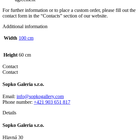
For further information or to place a custom order, please fill out the
contact form in the “Contacts” section of our website.
Additional information
Width
100 cm
Height
60 cm
Contact
Contact
Sopko Galeria s.r.o.
Email:
info@sopkogallery.com
Phone number:
+421 903 651 817
Details
Sopko Galeria s.r.o.
Hlavná 30