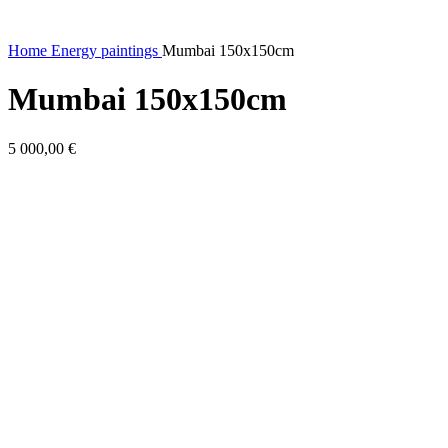
Home
Energy paintings
Mumbai 150x150cm
Mumbai 150x150cm
5 000,00
€