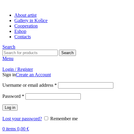
About artist
Gallery in Košice
Cooperation
Eshop
Contacts
Search
Search
Menu
Login / Register
Sign in
Create an Account
Username or email address
*
Password
*
Log in
Lost your password?
Remember me
0
items
0,00
€