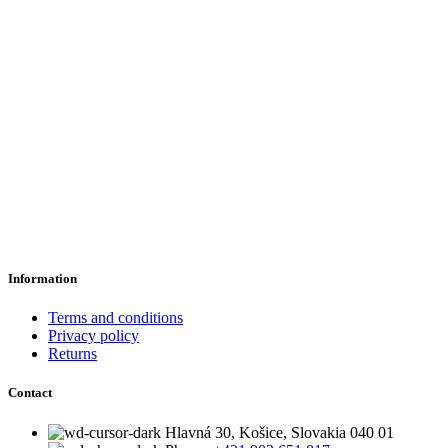
Information
Terms and conditions
Privacy policy
Returns
Contact
Hlavná 30, Košice, Slovakia 040 01