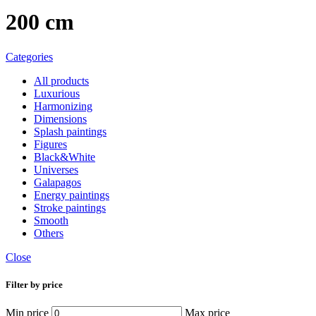
200 cm
Categories
All
products
Luxurious
Harmonizing
Dimensions
Splash paintings
Figures
Black&White
Universes
Galapagos
Energy paintings
Stroke paintings
Smooth
Others
Close
Filter by price
Min price
Max price