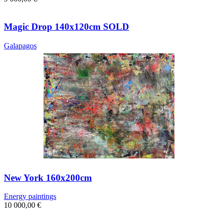
Magic Drop 140x120cm SOLD
Galapagos
New York 160x200cm
Energy paintings
10 000,00
€