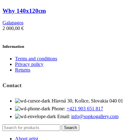
Why 140x120cm
Galapagos
2 000,00
€
Information
Terms and conditions
Privacy policy
Returns
Contact
Hlavná 30, Košice, Slovakia 040 01
Phone:
+421 903 651 817
Email:
info@sopkogallery.com
Search
About artist