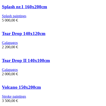
Splash nr.1 160x200cm
Splash paintings
5 000,00
€
Tear Drop 140x120cm
Galapagos
2 200,00
€
Tear Drop II 140x100cm
Galapagos
2 000,00
€
Volcano 150x200cm
Stroke paintings
3 500,00
€