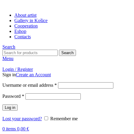
About artist
Gallery in Košice
Cooperation
Eshop
Contacts
Search
Search
Menu
Login / Register
Sign in
Create an Account
Username or email address
*
Password
*
Log in
Lost your password?
Remember me
0
items
0,00
€