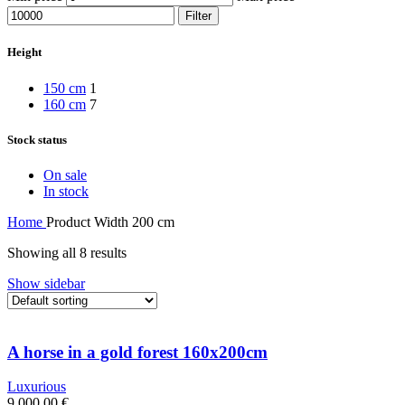
Filter
Height
150 cm
1
160 cm
7
Stock status
On sale
In stock
Home
Product Width
200 cm
Showing all 8 results
Show sidebar
A horse in a gold forest 160x200cm
Luxurious
9 000,00
€